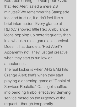
Red Alert during the Stampede? And 
that Red Alert lasted a mere 2.8 
minutes? We remember the Stampede 
too, and trust us, it didn’t feel like a 
brief intermission. Every glance at 
REPAC showed little Red Ambulance 
icons popping up more frequently than 
in a whack-a-mole game at a carnival. 
Doesn’t that denote a “Red Alert”? 
Apparently not. They just get creative 
when they start to run low on 
ambulances.
The real kicker is when AHS EMS hits 
Orange Alert; that’s when they start 
playing a charming game of “Denial of 
Services Roulette.” Calls get shuffled 
into pending limbo, effectively denying 
service based on the urgency of the 
request—though temporarily.