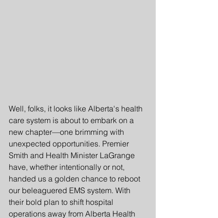
Well, folks, it looks like Alberta's health 
care system is about to embark on a 
new chapter—one brimming with 
unexpected opportunities. Premier 
Smith and Health Minister LaGrange 
have, whether intentionally or not, 
handed us a golden chance to reboot 
our beleaguered EMS system. With 
their bold plan to shift hospital 
operations away from Alberta Health 