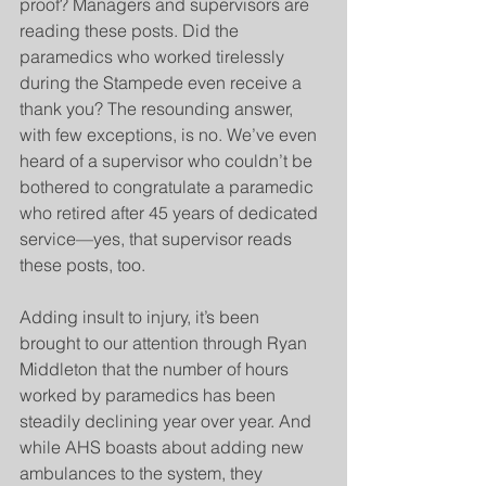
proof? Managers and supervisors are 
reading these posts. Did the 
paramedics who worked tirelessly 
during the Stampede even receive a 
thank you? The resounding answer, 
with few exceptions, is no. We’ve even 
heard of a supervisor who couldn’t be 
bothered to congratulate a paramedic 
who retired after 45 years of dedicated 
service—yes, that supervisor reads 
these posts, too.
Adding insult to injury, it’s been 
brought to our attention through Ryan 
Middleton that the number of hours 
worked by paramedics has been 
steadily declining year over year. And 
while AHS boasts about adding new 
ambulances to the system, they 