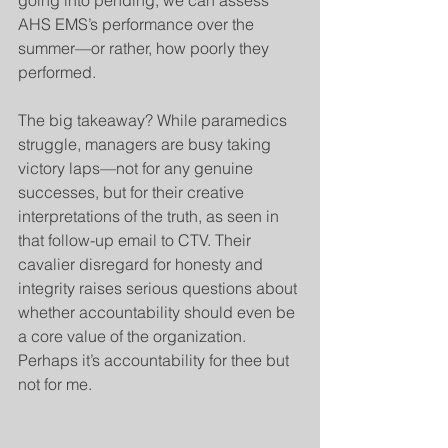
AHS EMS’s performance over the 
summer—or rather, how poorly they 
performed.
The big takeaway? While paramedics 
struggle, managers are busy taking 
victory laps—not for any genuine 
successes, but for their creative 
interpretations of the truth, as seen in 
that follow-up email to CTV. Their 
cavalier disregard for honesty and 
integrity raises serious questions about 
whether accountability should even be 
a core value of the organization. 
Perhaps it’s accountability for thee but 
not for me.