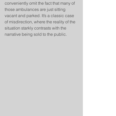
conveniently omit the fact that many of 
those ambulances are just sitting 
vacant and parked. It’s a classic case 
of misdirection, where the reality of the 
situation starkly contrasts with the 
narrative being sold to the public.