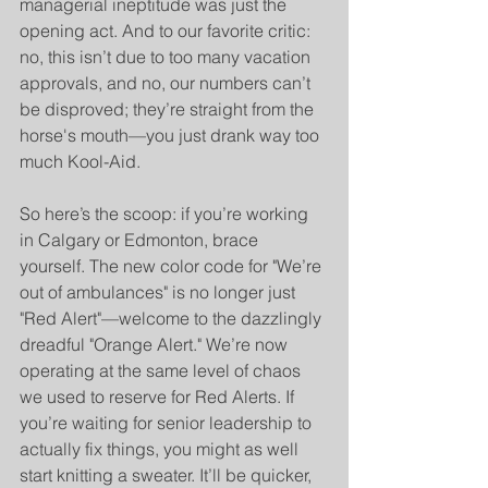
managerial ineptitude was just the 
opening act. And to our favorite critic: 
no, this isn’t due to too many vacation 
approvals, and no, our numbers can’t 
be disproved; they’re straight from the 
horse's mouth—you just drank way too 
much Kool-Aid.
So here’s the scoop: if you’re working 
in Calgary or Edmonton, brace 
yourself. The new color code for "We’re 
out of ambulances" is no longer just 
"Red Alert"—welcome to the dazzlingly 
dreadful "Orange Alert." We’re now 
operating at the same level of chaos 
we used to reserve for Red Alerts. If 
you’re waiting for senior leadership to 
actually fix things, you might as well 
start knitting a sweater. It’ll be quicker, 