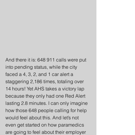
And there it is: 648 911 calls were put 
into pending status, while the city 
faced a 4, 3, 2, and 1 car alert a 
staggering 2,186 times, totaling over 
14 hours! Yet AHS takes a victory lap 
because they only had one Red Alert 
lasting 2.8 minutes. I can only imagine 
how those 648 people calling for help 
would feel about this. And let’s not 
even get started on how paramedics 
are going to feel about their employer 