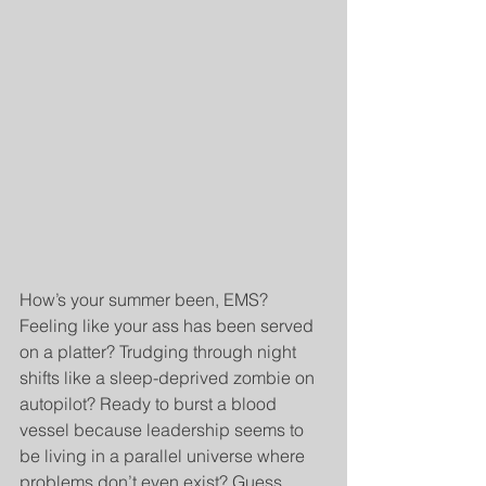
How’s your summer been, EMS? 
Feeling like your ass has been served 
on a platter? Trudging through night 
shifts like a sleep-deprived zombie on 
autopilot? Ready to burst a blood 
vessel because leadership seems to 
be living in a parallel universe where 
problems don’t even exist? Guess 