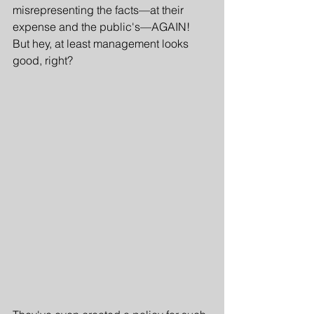
misrepresenting the facts—at their 
expense and the public's—AGAIN! 
But hey, at least management looks 
good, right?