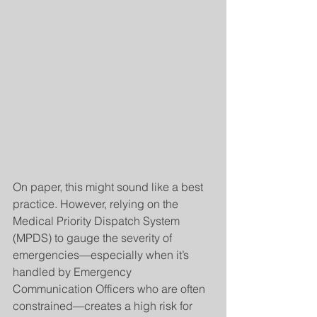
On paper, this might sound like a best 
practice. However, relying on the 
Medical Priority Dispatch System 
(MPDS) to gauge the severity of 
emergencies—especially when it’s 
handled by Emergency 
Communication Officers who are often 
constrained—creates a high risk for 