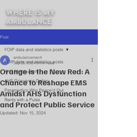
WHERE IS MY
AMBULANCE
Post
FOIP data and statistics posts
ambulanceman4
FOIP data and statistics posts
Sep 25, 2024
9 min read
Orange is the New Red: A
AHS Mythbusters
Chance to Reshape EMS
AHS Grievance Gallery
Paramedics Who Peace’d Out
Amidst AHS Dysfunction
Rants with a Pulse
and Protect Public Service
Updated:
Nov 15, 2024