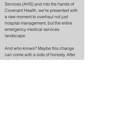
Services (AHS) and into the hands of 
Covenant Health, we’re presented with 
a rare moment to overhaul not just 
hospital management, but the entire 
emergency medical services 
landscape.
And who knows? Maybe this change 
can come with a side of honesty. After 
all, we’ve uncovered so many 
instances of managerial fibs that one 
might think they were auditioning for a 
role in a soap opera! Imagine if our 
leaders actually embraced the truth 
instead of treating it like a hot potato 
they’re desperate to avoid. If we can 
get some genuine transparency in the 
mix, it might just be the refreshing 
change we need—because let’s face 