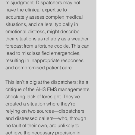
misjudgment. Dispatchers may not 
have the clinical expertise to 
accurately assess complex medical 
situations, and callers, typically in 
emotional distress, might describe 
their situations as reliably as a weather 
forecast from a fortune cookie. This can 
lead to misclassified emergencies, 
resulting in inappropriate responses 
and compromised patient care.
This isn’t a dig at the dispatchers; it’s a 
critique of the AHS EMS management’s 
shocking lack of foresight. They’ve 
created a situation where they’re 
relying on two sources—dispatchers 
and distressed callers—who, through 
no fault of their own, are unlikely to 
achieve the necessary precision in 