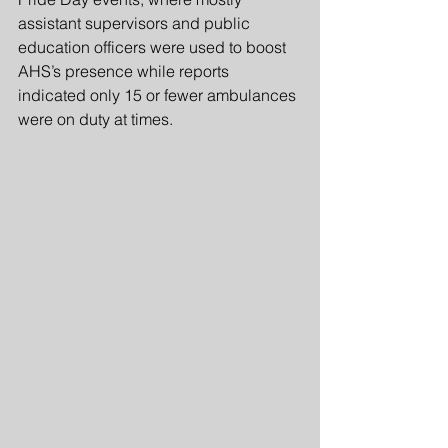
assistant supervisors and public 
education officers were used to boost 
AHS’s presence while reports 
indicated only 15 or fewer ambulances 
were on duty at times.