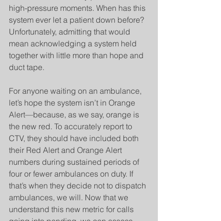
high-pressure moments. When has this 
system ever let a patient down before? 
Unfortunately, admitting that would 
mean acknowledging a system held 
together with little more than hope and 
duct tape.
For anyone waiting on an ambulance, 
let’s hope the system isn’t in Orange 
Alert—because, as we say, orange is 
the new red. To accurately report to 
CTV, they should have included both 
their Red Alert and Orange Alert 
numbers during sustained periods of 
four or fewer ambulances on duty. If 
that’s when they decide not to dispatch 
ambulances, we will. Now that we 
understand this new metric for calls 
going into pending, we can assess 