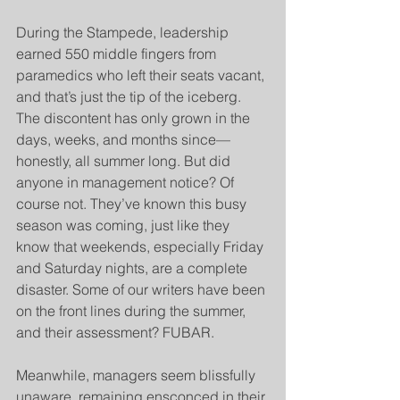
During the Stampede, leadership 
earned 550 middle fingers from 
paramedics who left their seats vacant, 
and that’s just the tip of the iceberg. 
The discontent has only grown in the 
days, weeks, and months since—
honestly, all summer long. But did 
anyone in management notice? Of 
course not. They’ve known this busy 
season was coming, just like they 
know that weekends, especially Friday 
and Saturday nights, are a complete 
disaster. Some of our writers have been 
on the front lines during the summer, 
and their assessment? FUBAR.
Meanwhile, managers seem blissfully 
unaware, remaining ensconced in their 