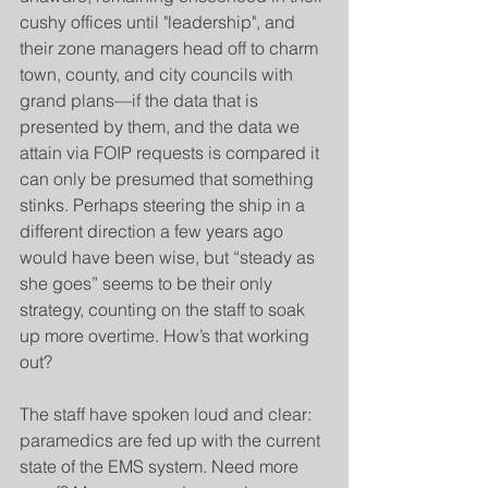
cushy offices until "leadership", and 
their zone managers head off to charm 
town, county, and city councils with 
grand plans—if the data that is 
presented by them, and the data we 
attain via FOIP requests is compared it 
can only be presumed that something 
stinks. Perhaps steering the ship in a 
different direction a few years ago 
would have been wise, but “steady as 
she goes” seems to be their only 
strategy, counting on the staff to soak 
up more overtime. How’s that working 
out?
The staff have spoken loud and clear: 
paramedics are fed up with the current 
state of the EMS system. Need more 