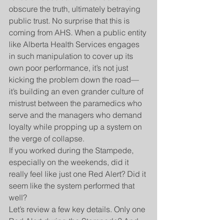
obscure the truth, ultimately betraying 
public trust. No surprise that this is 
coming from AHS. When a public entity 
like Alberta Health Services engages 
in such manipulation to cover up its 
own poor performance, it’s not just 
kicking the problem down the road—
it’s building an even grander culture of 
mistrust between the paramedics who 
serve and the managers who demand 
loyalty while propping up a system on 
the verge of collapse.
If you worked during the Stampede, 
especially on the weekends, did it 
really feel like just one Red Alert? Did it 
seem like the system performed that 
well?
Let’s review a few key details. Only one 