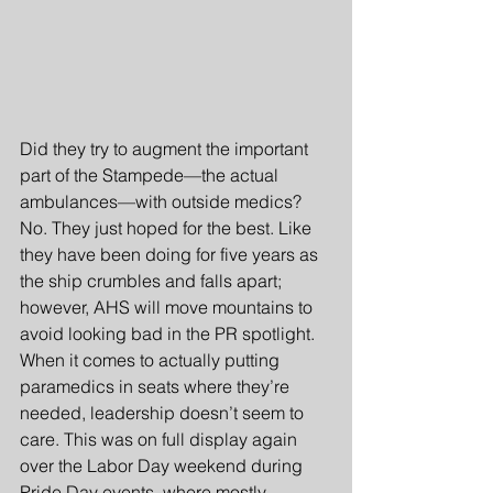
Did they try to augment the important 
part of the Stampede—the actual 
ambulances—with outside medics? 
No. They just hoped for the best. Like 
they have been doing for five years as 
the ship crumbles and falls apart; 
however, AHS will move mountains to 
avoid looking bad in the PR spotlight. 
When it comes to actually putting 
paramedics in seats where they’re 
needed, leadership doesn’t seem to 
care. This was on full display again 
over the Labor Day weekend during 
Pride Day events, where mostly 