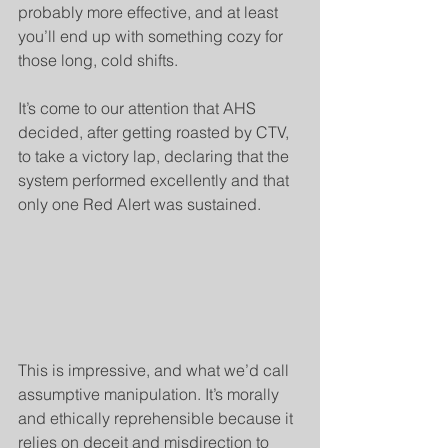
probably more effective, and at least 
you’ll end up with something cozy for 
those long, cold shifts.
It’s come to our attention that AHS 
decided, after getting roasted by CTV, 
to take a victory lap, declaring that the 
system performed excellently and that 
only one Red Alert was sustained.
This is impressive, and what we’d call 
assumptive manipulation. It’s morally 
and ethically reprehensible because it 
relies on deceit and misdirection to 