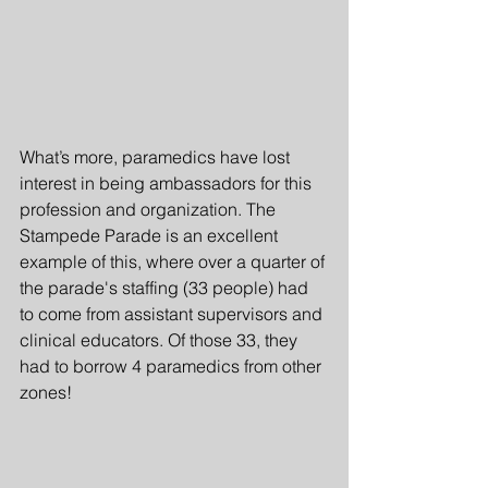
What’s more, paramedics have lost 
interest in being ambassadors for this 
profession and organization. The 
Stampede Parade is an excellent 
example of this, where over a quarter of 
the parade's staffing (33 people) had 
to come from assistant supervisors and 
clinical educators. Of those 33, they 
had to borrow 4 paramedics from other 
zones!