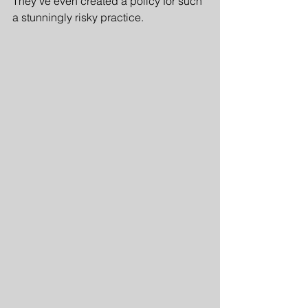
They've even created a policy for such 
a stunningly risky practice.