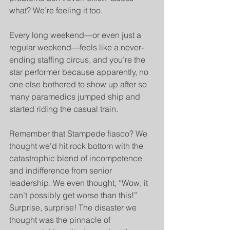
what? We’re feeling it too.
Every long weekend—or even just a 
regular weekend—feels like a never-
ending staffing circus, and you’re the 
star performer because apparently, no 
one else bothered to show up after so 
many paramedics jumped ship and 
started riding the casual train.
Remember that Stampede fiasco? We 
thought we’d hit rock bottom with the 
catastrophic blend of incompetence 
and indifference from senior 
leadership. We even thought, “Wow, it 
can’t possibly get worse than this!” 
Surprise, surprise! The disaster we 
thought was the pinnacle of 