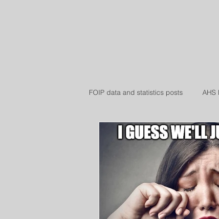
WH
Home
Book Online
Blog
FOIP data and statistics posts
AHS 