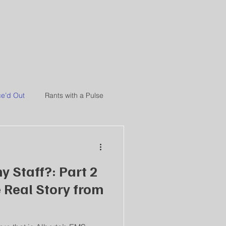
NCE
e’d Out
Rants with a Pulse
y Staff?: Part 2
e Real Story from