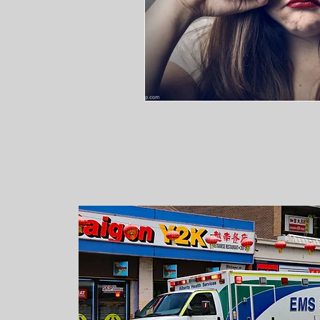
WHERE IS MY
AMBULANCE?