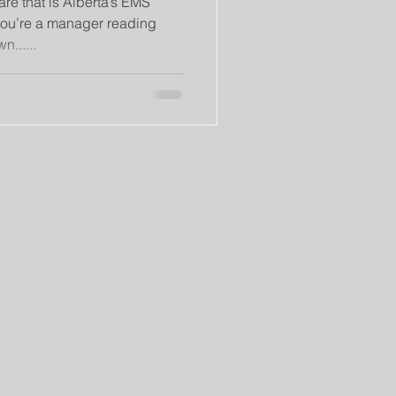
re that is Alberta’s EMS
ou’re a manager reading
n......