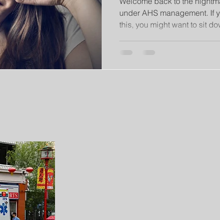
Welcome back to the nightma
under AHS management. If y
this, you might want to sit dow