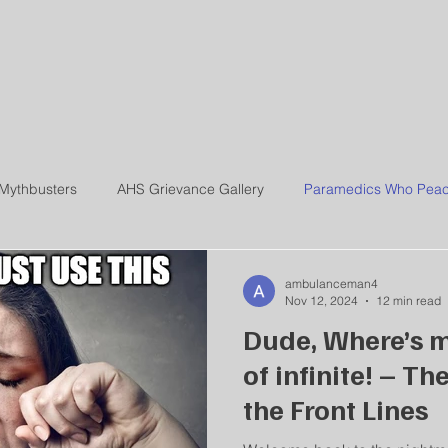
ERE IS MY AMBULA
Mythbusters
AHS Grievance Gallery
Paramedics Who Peac
ambulanceman4
Nov 12, 2024
12 min read
Dude, Where’s m
of infinite! – Th
the Front Lines